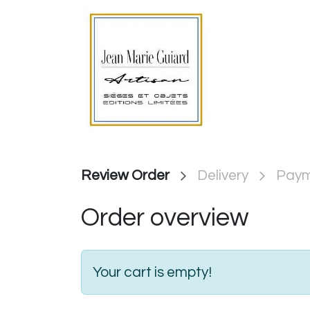
Skip to Content
Page d'ac
Review Order
Delivery
Pay
Order overview
Your cart is empty!